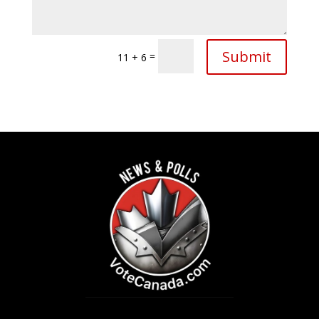
Submit
=
11 + 6