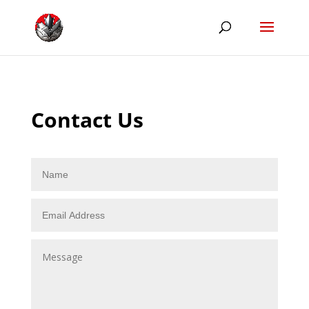
Contact Us