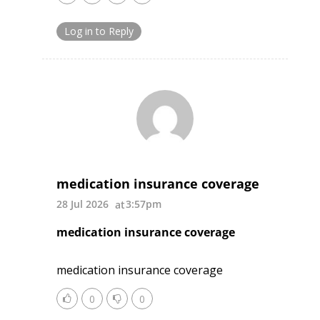
Log in to Reply
medication insurance coverage
28 Jul 2026
3:57pm
medication insurance coverage
medication insurance coverage
0
0