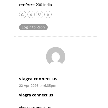
cenforce 200 india
0
0
Log in to Reply
viagra connect us
22 Apr 2026
6:35pm
viagra connect us
viagra connect us