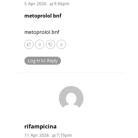
5 Apr 2026
9:56pm
metoprolol bnf
metoprolol bnf
0
0
Log in to Reply
rifampicina
11 Apr 2026
7:15pm