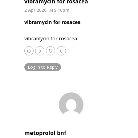
vibramycin for rosacea
2 Apr 2026
5:16pm
vibramycin for rosacea
vibramycin for rosacea
0
0
Log in to Reply
metoprolol bnf