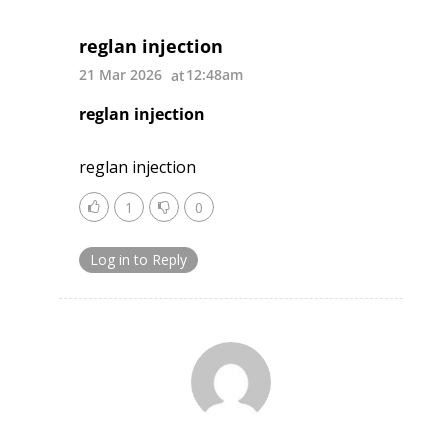
reglan injection
21 Mar 2026
12:48am
reglan injection
reglan injection
1
0
Log in to Reply