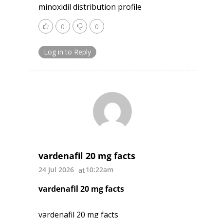
minoxidil distribution profile
0
0
Log in to Reply
vardenafil 20 mg facts
24 Jul 2026
10:22am
vardenafil 20 mg facts
vardenafil 20 mg facts