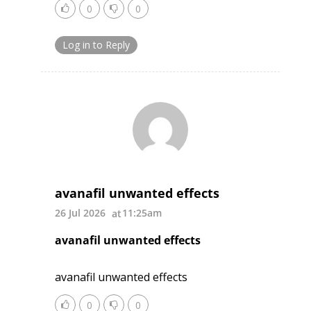
0
0
Log in to Reply
avanafil unwanted effects
26 Jul 2026
11:25am
avanafil unwanted effects
avanafil unwanted effects
0
0