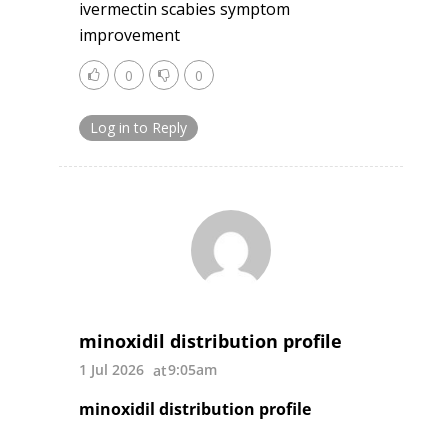
ivermectin scabies symptom
improvement
0
0
Log in to Reply
minoxidil distribution profile
1 Jul 2026
9:05am
minoxidil distribution profile