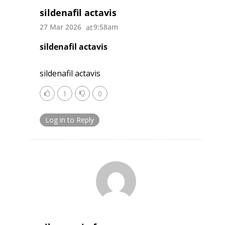
sildenafil actavis
27 Mar 2026
9:58am
sildenafil actavis
sildenafil actavis
1
0
Log in to Reply