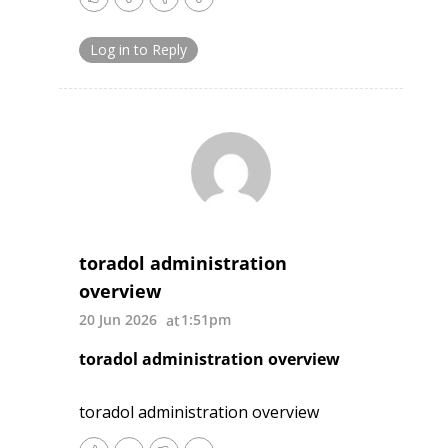
Log in to Reply
toradol administration
overview
20 Jun 2026
1:51pm
toradol administration overview
toradol administration overview