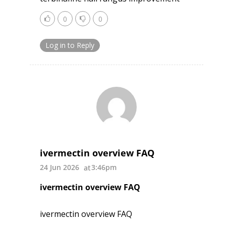
0
0
Log in to Reply
ivermectin overview FAQ
24 Jun 2026
3:46pm
ivermectin overview FAQ
ivermectin overview FAQ