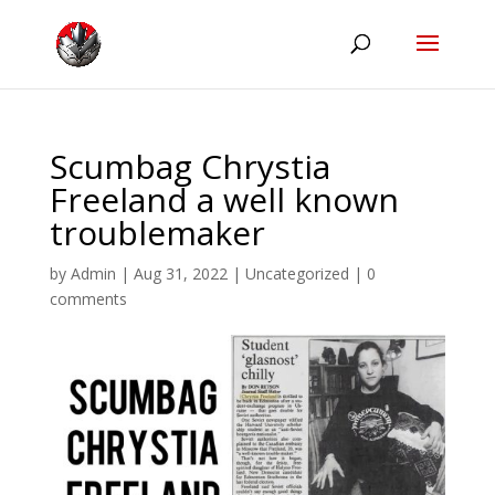
Scumbag Chrystia
Freeland a well known
troublemaker
by
Admin
|
Aug 31, 2022
|
Uncategorized
|
0
comments