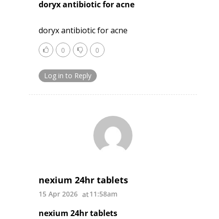
doryx antibiotic for acne
doryx antibiotic for acne
0
0
Log in to Reply
nexium 24hr tablets
15 Apr 2026
11:58am
nexium 24hr tablets