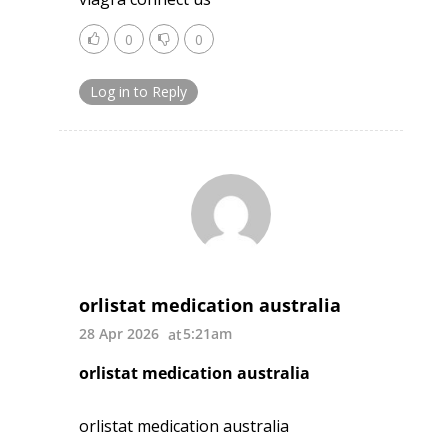
0
0
Log in to Reply
orlistat medication australia
28 Apr 2026
5:21am
orlistat medication australia
orlistat medication australia