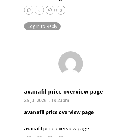
0
0
Log in to Reply
avanafil price overview page
25 Jul 2026
9:23pm
avanafil price overview page
avanafil price overview page