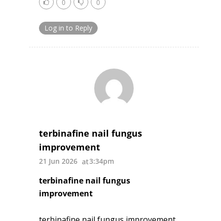
0
0
Log in to Reply
terbinafine nail fungus
improvement
21 Jun 2026
3:34pm
terbinafine nail fungus
improvement
terbinafine nail fungus improvement