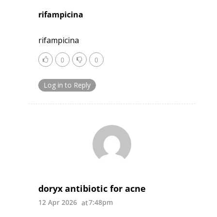
rifampicina
rifampicina
0
0
Log in to Reply
doryx antibiotic for acne
12 Apr 2026
7:48pm