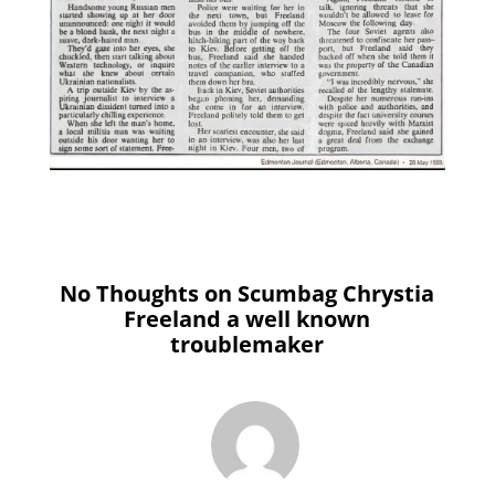
No Thoughts on Scumbag Chrystia
Freeland a well known
troublemaker