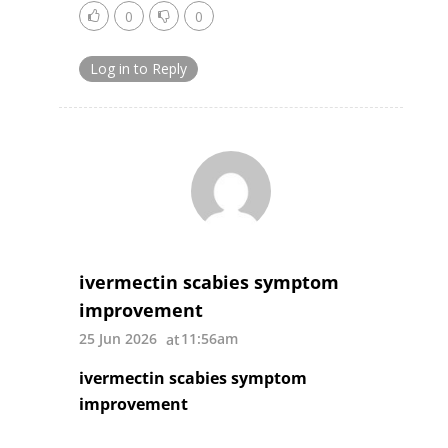
0
0
Log in to Reply
ivermectin scabies symptom
improvement
25 Jun 2026
11:56am
ivermectin scabies symptom
improvement