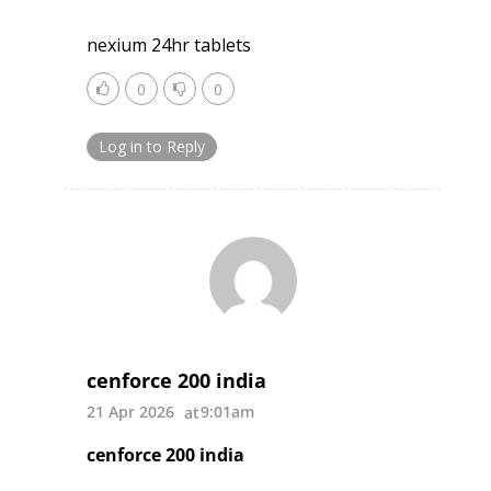
nexium 24hr tablets
0
0
Log in to Reply
cenforce 200 india
21 Apr 2026
9:01am
cenforce 200 india