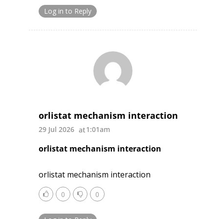
Log in to Reply
orlistat mechanism interaction
29 Jul 2026
1:01am
orlistat mechanism interaction
orlistat mechanism interaction
0
0