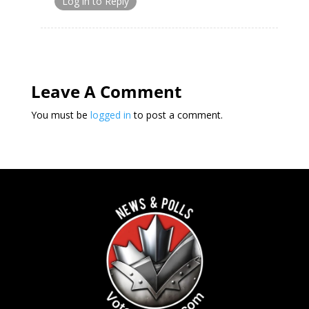
Log in to Reply
Leave A Comment
You must be
logged in
to post a comment.