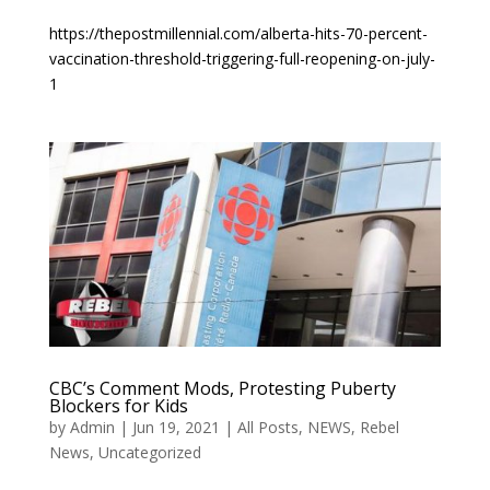
https://thepostmillennial.com/alberta-hits-70-percent-
vaccination-threshold-triggering-full-reopening-on-july-
1
CBC’s Comment Mods, Protesting Puberty
Blockers for Kids
by
Admin
|
Jun 19, 2021
|
All Posts
,
NEWS
,
Rebel
News
,
Uncategorized