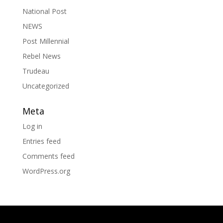
National Post
NEWS
Post Millennial
Rebel News
Trudeau
Uncategorized
Meta
Log in
Entries feed
Comments feed
WordPress.org