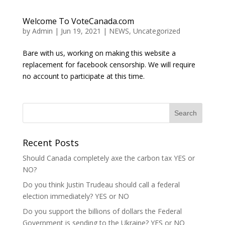
Welcome To VoteCanada.com
by
Admin
|
Jun 19, 2021
|
NEWS
,
Uncategorized
Bare with us, working on making this website a
replacement for facebook censorship. We will require
no account to participate at this time.
Recent Posts
Should Canada completely axe the carbon tax YES or
NO?
Do you think Justin Trudeau should call a federal
election immediately? YES or NO
Do you support the billions of dollars the Federal
Government is sending to the Ukraine? YES or NO