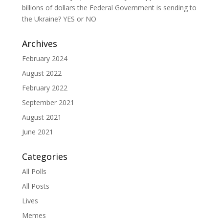
billions of dollars the Federal Government is sending to
the Ukraine? YES or NO
Archives
February 2024
August 2022
February 2022
September 2021
August 2021
June 2021
Categories
All Polls
All Posts
Lives
Memes