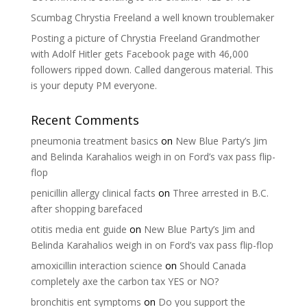
Scumbag Chrystia Freeland a well known troublemaker
Posting a picture of Chrystia Freeland Grandmother
with Adolf Hitler gets Facebook page with 46,000
followers ripped down. Called dangerous material. This
is your deputy PM everyone.
Recent Comments
pneumonia treatment basics
on
New Blue Party’s Jim
and Belinda Karahalios weigh in on Ford’s vax pass flip-
flop
penicillin allergy clinical facts
on
Three arrested in B.C.
after shopping barefaced
otitis media ent guide
on
New Blue Party’s Jim and
Belinda Karahalios weigh in on Ford’s vax pass flip-flop
amoxicillin interaction science
on
Should Canada
completely axe the carbon tax YES or NO?
bronchitis ent symptoms
on
Do you support the