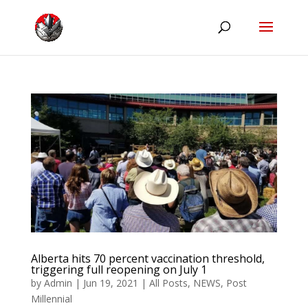
Alberta hits 70 percent vaccination threshold,
triggering full reopening on July 1
by
Admin
|
Jun 19, 2021
|
All Posts
,
NEWS
,
Post
Millennial