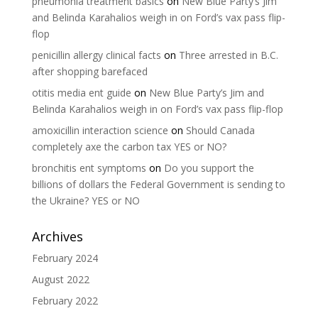
pneumonia treatment basics
on
New Blue Party’s Jim
and Belinda Karahalios weigh in on Ford’s vax pass flip-
flop
penicillin allergy clinical facts
on
Three arrested in B.C.
after shopping barefaced
otitis media ent guide
on
New Blue Party’s Jim and
Belinda Karahalios weigh in on Ford’s vax pass flip-flop
amoxicillin interaction science
on
Should Canada
completely axe the carbon tax YES or NO?
bronchitis ent symptoms
on
Do you support the
billions of dollars the Federal Government is sending to
the Ukraine? YES or NO
Archives
February 2024
August 2022
February 2022