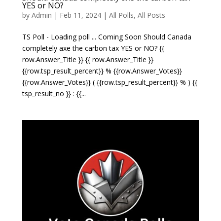
YES or NO?
by
Admin
|
Feb 11, 2024
|
All Polls
,
All Posts
TS Poll - Loading poll ... Coming Soon Should Canada
completely axe the carbon tax YES or NO? {{
row.Answer_Title }} {{ row.Answer_Title }}
{{row.tsp_result_percent}} % {{row.Answer_Votes}}
{{row.Answer_Votes}} ( {{row.tsp_result_percent}} % ) {{
tsp_result_no }} : {{...