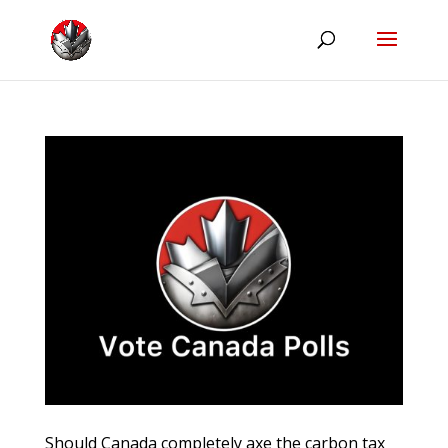
Should Canada completely axe the carbon tax