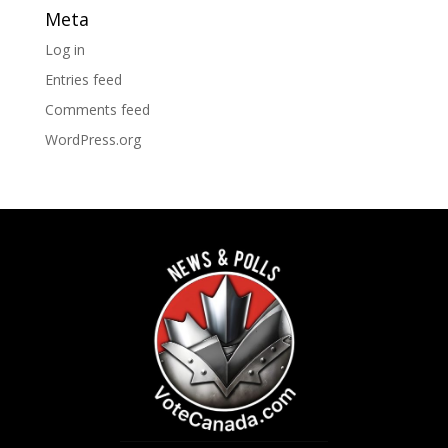
Meta
Log in
Entries feed
Comments feed
WordPress.org