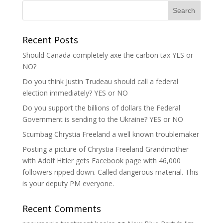
Recent Posts
Should Canada completely axe the carbon tax YES or
NO?
Do you think Justin Trudeau should call a federal
election immediately? YES or NO
Do you support the billions of dollars the Federal
Government is sending to the Ukraine? YES or NO
Scumbag Chrystia Freeland a well known troublemaker
Posting a picture of Chrystia Freeland Grandmother
with Adolf Hitler gets Facebook page with 46,000
followers ripped down. Called dangerous material. This
is your deputy PM everyone.
Recent Comments