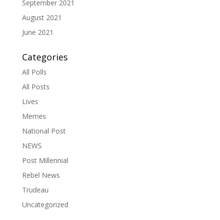
September 2021
August 2021
June 2021
Categories
All Polls
All Posts
Lives
Memes
National Post
NEWS
Post Millennial
Rebel News
Trudeau
Uncategorized