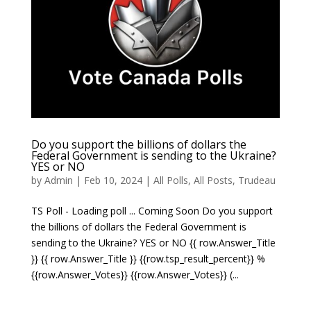
Do you support the billions of dollars the
Federal Government is sending to the Ukraine?
YES or NO
by
Admin
|
Feb 10, 2024
|
All Polls
,
All Posts
,
Trudeau
TS Poll - Loading poll ... Coming Soon Do you support
the billions of dollars the Federal Government is
sending to the Ukraine? YES or NO {{ row.Answer_Title
}} {{ row.Answer_Title }} {{row.tsp_result_percent}} %
{{row.Answer_Votes}} {{row.Answer_Votes}} (...