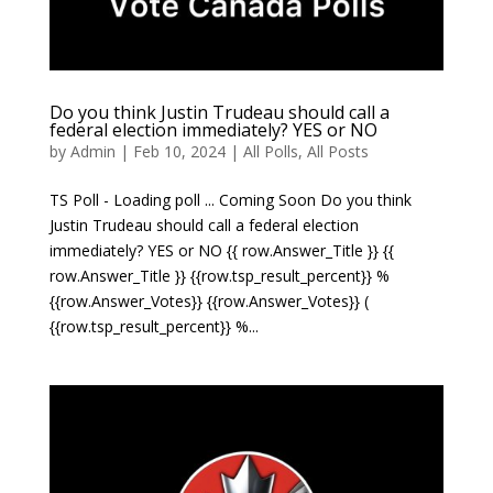
Do you think Justin Trudeau should call a
federal election immediately? YES or NO
by
Admin
|
Feb 10, 2024
|
All Polls
,
All Posts
TS Poll - Loading poll ... Coming Soon Do you think
Justin Trudeau should call a federal election
immediately? YES or NO {{ row.Answer_Title }} {{
row.Answer_Title }} {{row.tsp_result_percent}} %
{{row.Answer_Votes}} {{row.Answer_Votes}} (
{{row.tsp_result_percent}} %...